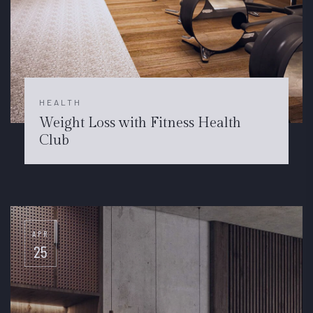
HEALTH
Weight Loss with Fitness Health
Club
APR
25