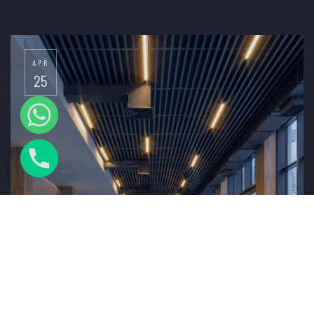
APR
25