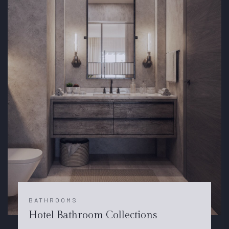
BATHROOMS
Hotel Bathroom Collections