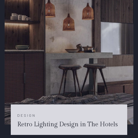
DESIGN
Retro Lighting Design in The Hotels