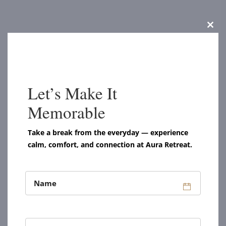
Clos
this
modu
Let’s Make It
Memorable
Take a break from the everyday — experience
calm, comfort, and connection at Aura Retreat.