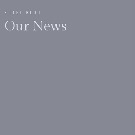
HOTEL BLOG
Our News