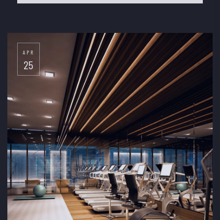
APR
25