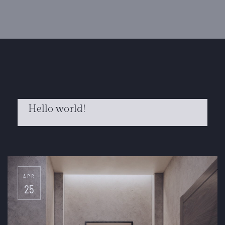
Hello world!
FEB
22
APR
25