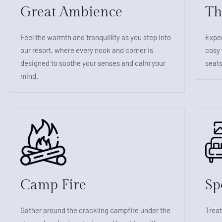
Great Ambience
Th
Feel the warmth and tranquillity as you step into
Exper
our resort, where every nook and corner is
cosy 
designed to soothe your senses and calm your
seats
mind.
Camp Fire
Sp
Gather around the crackling campfire under the
Treat