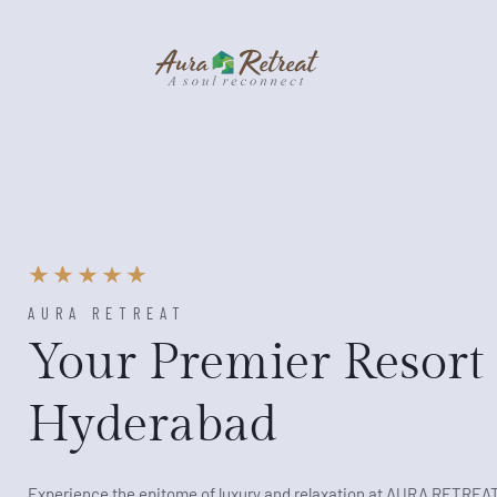
AURA RETREAT
Your Premier Resort 
Hyderabad
Experience the epitome of luxury and relaxation at AURA RETREA