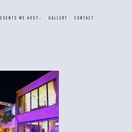
EVENTS WE HOST
GALLERY
CONTACT