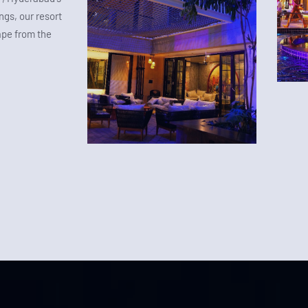
gs, our resort
ape from the