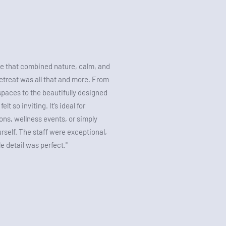
 that combined nature, calm, and
treat was all that and more. From
spaces to the beautifully designed
lt so inviting. It’s ideal for
ons, wellness events, or simply
urself. The staff were exceptional,
le detail was perfect."