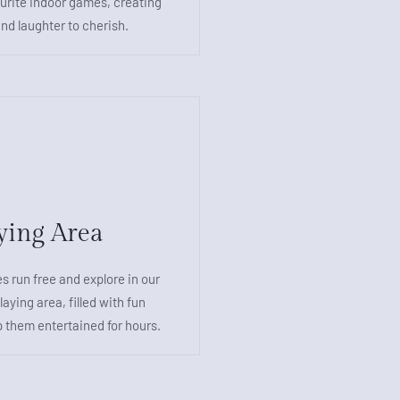
ourite indoor games, creating
nd laughter to cherish.
ying Area
es run free and explore in our
laying area, filled with fun
p them entertained for hours.