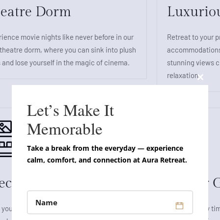
eatre Dorm
Luxurio
ience movie nights like never before in our
Retreat to your p
theatre dorm, where you can sink into plush
accommodations,
 and lose yourself in the magic of cinema.
stunning views cr
relaxation.
Close
this
Let’s Make It
modul
Memorable
Take a break from the everyday — experience
calm, comfort, and connection at Aura Retreat.
ecial Suite Rooms
Indoor 
 yourself to a truly indulgent experience in
Spend quality tim