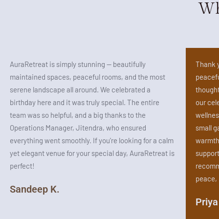
Wh
AuraRetreat is simply stunning — beautifully
Thank y
maintained spaces, peaceful rooms, and the most
peacefu
serene landscape all around. We celebrated a
thought
birthday here and it was truly special. The entire
our cel
team was so helpful, and a big thanks to the
wellnes
Operations Manager, Jitendra, who ensured
small g
everything went smoothly. If you're looking for a calm
warmth 
yet elegant venue for your special day, AuraRetreat is
support
perfect!
recomme
peace, 
Sandeep K.
Priya