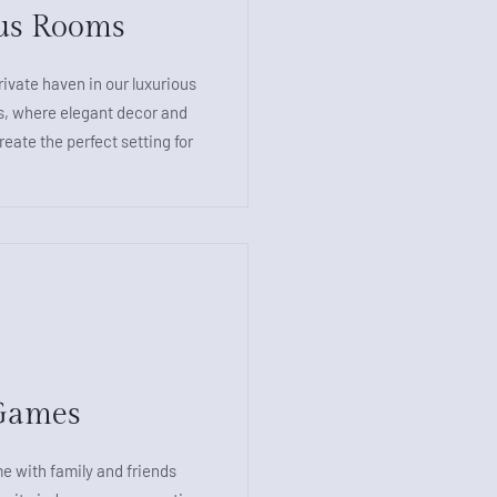
us Rooms
rivate haven in our luxurious
 where elegant decor and
eate the perfect setting for
e
Games
e with family and friends