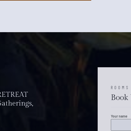
ROOMS
 RETREAT
Book 
atherings,
Your name
*