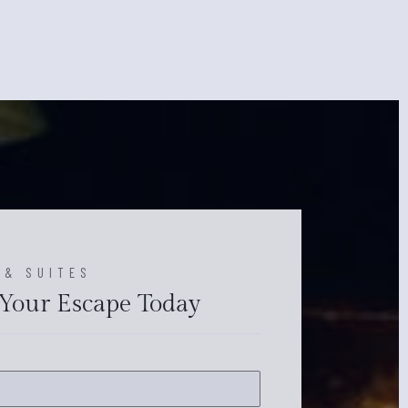
 & SUITES
Your Escape Today