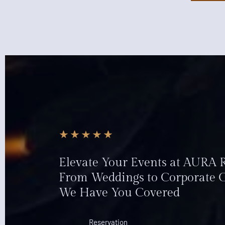
Elevate Your Events at AURA
From Weddings to Corporate G
We Have You Covered
Reservation