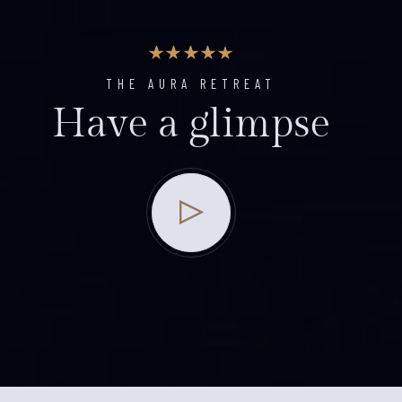
THE AURA RETREAT
Have a glimpse