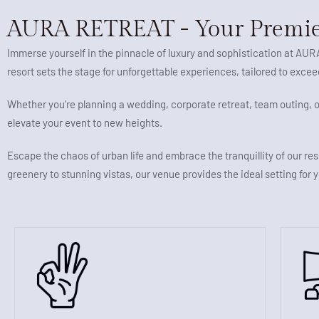
AURA RETREAT - Your Premie
Immerse yourself in the pinnacle of luxury and sophistication at AU
resort sets the stage for unforgettable experiences, tailored to exce
Whether you’re planning a wedding, corporate retreat, team outing,
elevate your event to new heights.
Escape the chaos of urban life and embrace the tranquillity of our res
greenery to stunning vistas, our venue provides the ideal setting for 