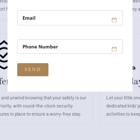
xclusive suite rooms, where luxury meets
playing your fav
rt for the ultimate getaway.
moments of joy a
fety and Security
Kids Pla
 and unwind knowing that your safety is our
Let your little on
riority, with round-the-clock security
dedicated kids' p
res in place to ensure a worry-free stay.
activities to kee