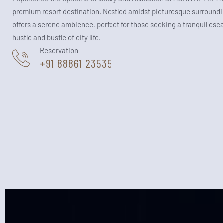
premium resort destination. Nestled amidst picturesque surroundin
offers a serene ambience, perfect for those seeking a tranquil esc
hustle and bustle of city life.
Reservation
+91 88861 23535