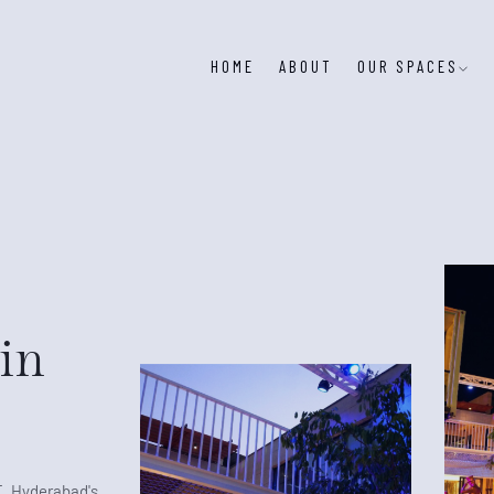
HOME
ABOUT
OUR SPACES
in
T, Hyderabad's