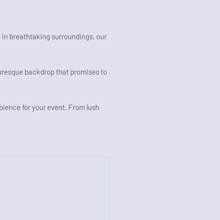
 in breathtaking surroundings, our
turesque backdrop that promises to
mbience for your event. From lush