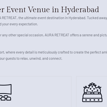
r Event Venue in Hyderabad
RA RETREAT, the ultimate event destination in Hyderabad. Tucked away
ed your every expectation.
 or any other special occasion, AURA RETREAT offers a serene and pic
ort, where every detail is meticulously crafted to create the perfect a
your guests to relax, unwind, and connect.