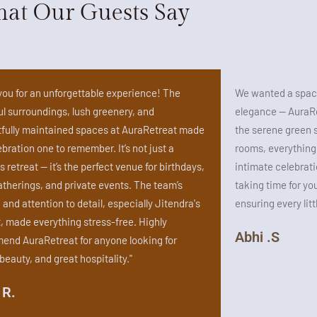
at Our Guests Say
ou for an unforgettable experience! The
We wanted a space
l surroundings, lush greenery, and
elegance — AuraRe
fully maintained spaces at AuraRetreat made
the serene green 
ebration one to remember. It’s not just a
rooms, everything fe
s retreat — it’s the perfect venue for birthdays,
intimate celebrati
atherings, and private events. The team’s
taking time for yo
and attention to detail, especially Jitendra's
ensuring every litt
, made everything stress-free. Highly
Abhi .S
nd AuraRetreat for anyone looking for
beauty, and great hospitality."
 R.