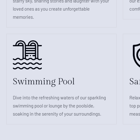
starry sky, sharing stories and laughter with your
our e
loved ones as you create unforgettable
comfo
memories.
Swimming Pool
Sa
Dive into the refreshing waters of our sparkling
Relax
swimming pool or lounge by the poolside,
top p
soaking in the serenity of your surroundings.
measu