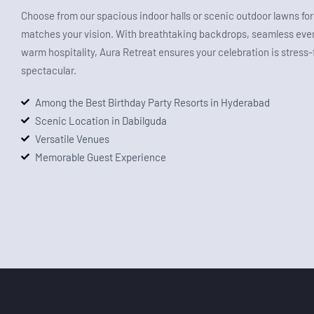
Choose from our spacious indoor halls or scenic outdoor lawns for 
matches your vision. With breathtaking backdrops, seamless even
warm hospitality, Aura Retreat ensures your celebration is stress
spectacular.
Among the Best Birthday Party Resorts in Hyderabad
Scenic Location in Dabilguda
Versatile Venues
Memorable Guest Experience