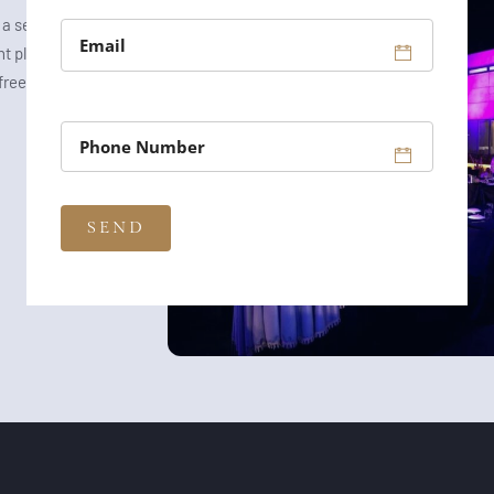
a setting that
t planning, and
-free and