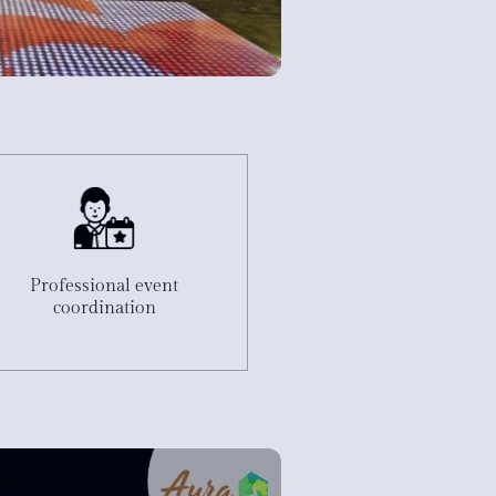
e
Professional event
coordination