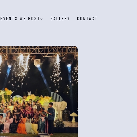
EVENTS WE HOST
GALLERY
CONTACT