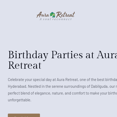
Birthday Parties at Aur
Retreat
Celebrate your special day at Aura Retreat, one of the best birthda
Hyderabad. Nestled in the serene surroundings of Dabilguda, our r
perfect blend of elegance, nature, and comfort to make your birthd
unforgettable.