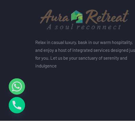
Relax in casual luxury, bask in our warm hospitality,
and enjoy a host of integrated services designed jus
for you. Let us be your sanctuary of serenity and
indulgence