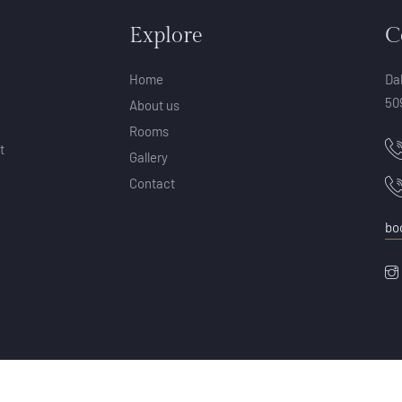
Explore
C
Home
Da
50
About us
Rooms
t
Gallery
Contact
bo
© Copyright 2025 by Aura Retreat