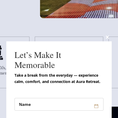
Close
this
Let’s Make It
modul
Memorable
DJs, and
Indoor and outdoor venue
nment
options
Take a break from the everyday — experience
calm, comfort, and connection at Aura Retreat.