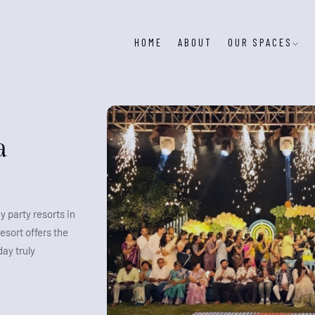
HOME
ABOUT
OUR SPACES
a
y party resorts in
esort offers the
ay truly