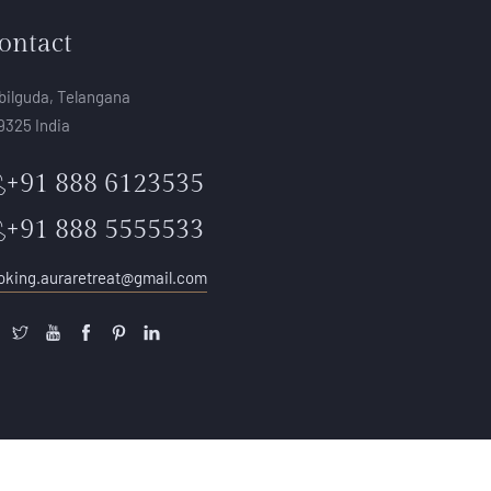
ontact
bilguda, Telangana
9325 India
+91 888 6123535
+91 888 5555533
oking.auraretreat@gmail.com