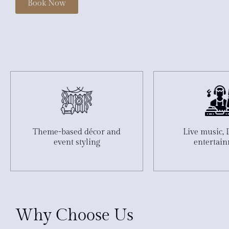
Book Now
Theme-based décor and
Live music, 
event styling
entertai
Why Choose Us