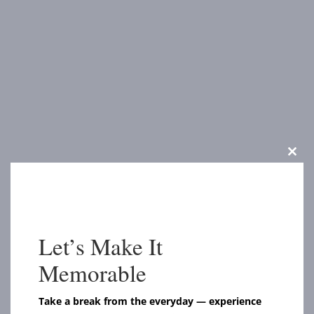
Clos
this
modu
Let’s Make It
Memorable
Take a break from the everyday — experience