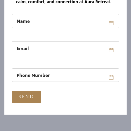
calm, comfort, and connection at Aura Retreat.