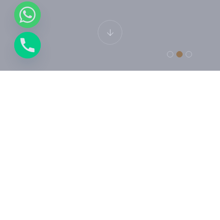
LUXURY HOTEL
Junior Suite