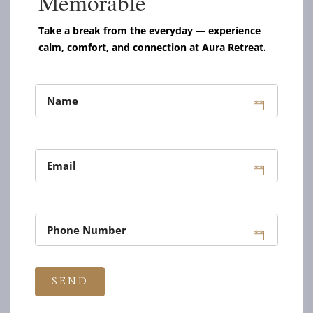
Memorable
Take a break from the everyday — experience
calm, comfort, and connection at Aura Retreat.
UNIQUE PLACE TO RELAX & ENJOY
THE PERFECT
BASE FOR YOU
ROOMS & SUITES