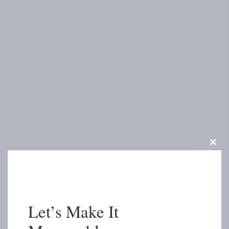
Clos
this
modu
Let’s Make It